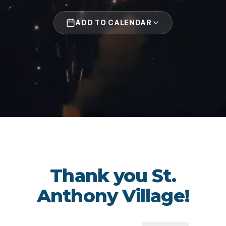
ADD TO CALENDAR
Thank you St.
Anthony Village!