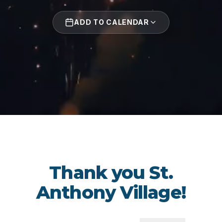
ADD TO CALENDAR
Thank you St.
Anthony Village!