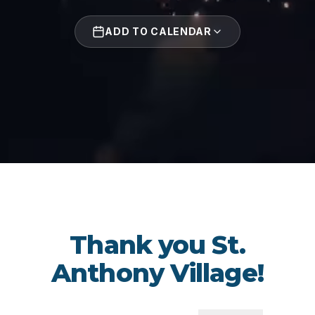
ADD TO CALENDAR
Thank you St.
Anthony Village!