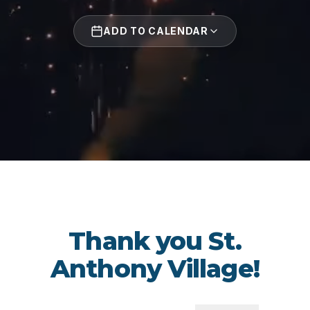
ADD TO CALENDAR
Thank you St.
Anthony Village!