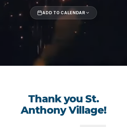
ADD TO CALENDAR
Thank you St.
Anthony Village!