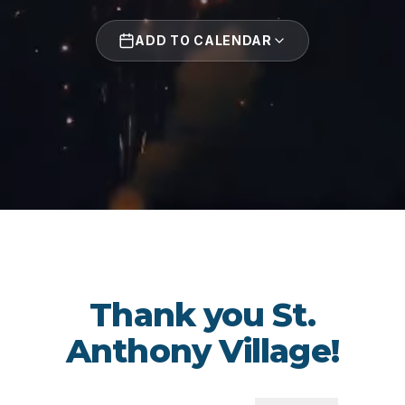
ADD TO CALENDAR
Thank you St.
Anthony Village!