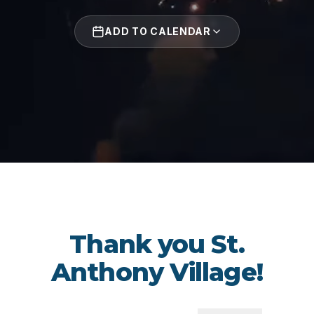
ADD TO CALENDAR
Thank you St.
Anthony Village!