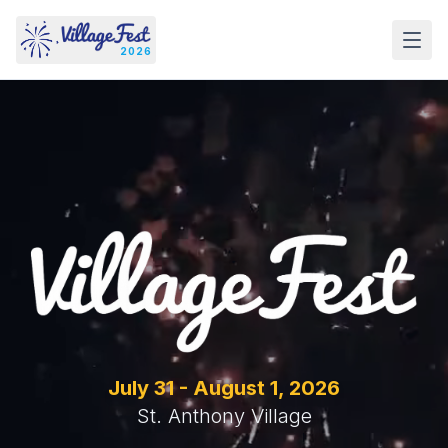
Skip to content
2026
July 31 - August 1,
2026
St. Anthony Village