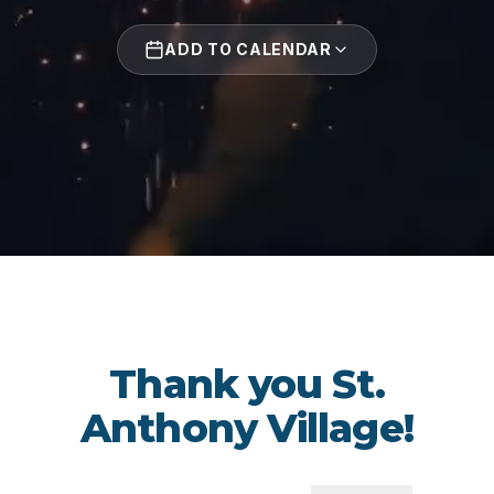
ADD TO CALENDAR
Thank you St.
Anthony Village!