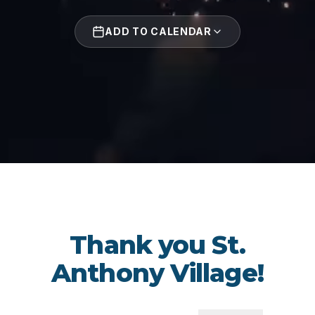
ADD TO CALENDAR
Thank you St.
Anthony Village!