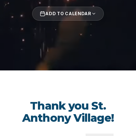
ADD TO CALENDAR
Thank you St.
Anthony Village!