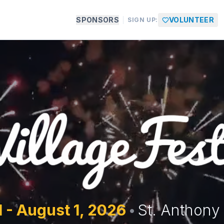
SPONSORS
VOLUNTEER
SIGN UP:
1 - August 1,
2026
•
St. Anthony 