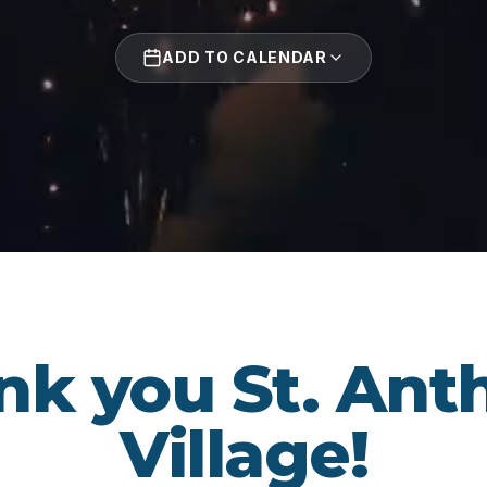
ADD TO CALENDAR
nk you St. Ant
Village!