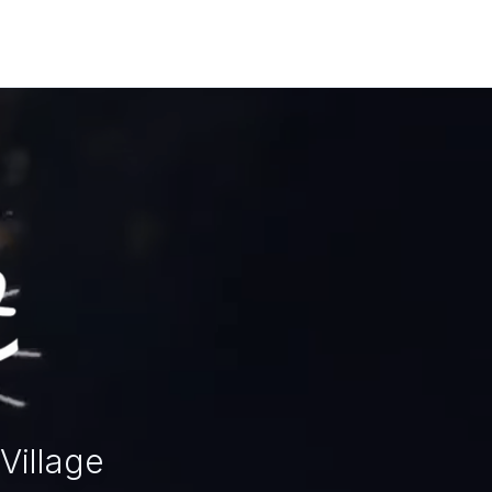
Village