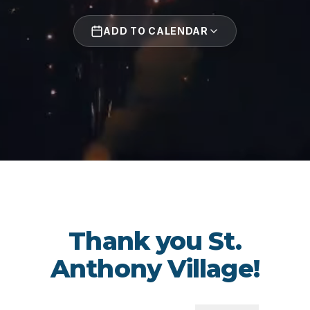
ADD TO CALENDAR
Thank you St.
Anthony Village!