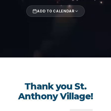
ADD TO CALENDAR
Thank you St.
Anthony Village!