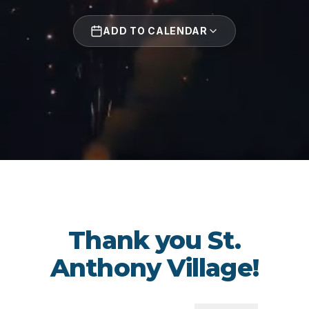
ADD TO CALENDAR
Thank you St.
Anthony Village!