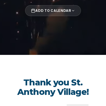
ADD TO CALENDAR
Thank you St.
Anthony Village!