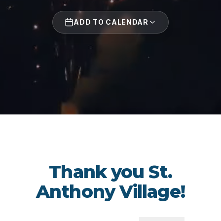
ADD TO CALENDAR
Thank you St.
Anthony Village!