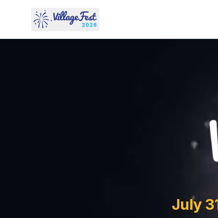
Skip to content
2026
July 3