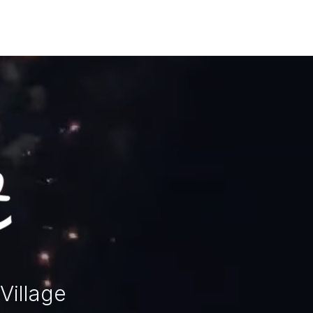
Village