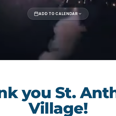
ADD TO CALENDAR
nk you St. Ant
Village!