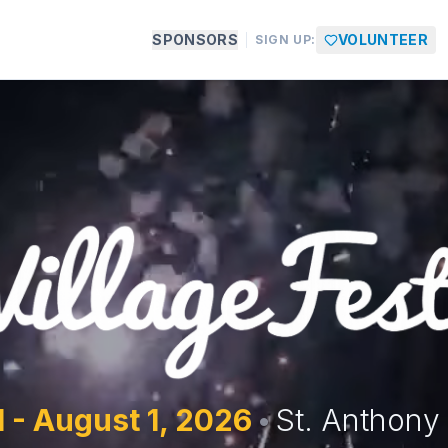
SPONSORS
VOLUNTEER
SIGN UP:
1 - August 1,
2026
•
St. Anthony 